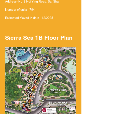
Address- No. 8 Hoi Ying Road, Sai Sha
Number of units - 794
Estimated Moved In date - 12/2025
Sierra Sea 1B Floor Plan