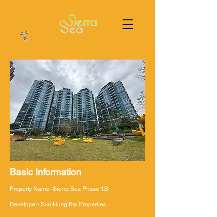
Basic Information
Property Name- Sierra Sea Phase 1B
Developer- Sun Hung Kai Properties