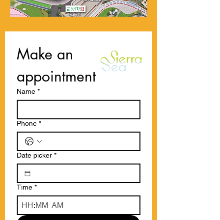
Make an 
appointment
Name
*
Phone
*
Date picker
*
Time
*
:
AM