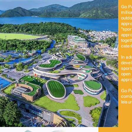
Go Pa
milli
outdo
appro
"spor
appro
toget
cater
In ad
devel
sport
open 
appro
Go Pa
combi
leisu