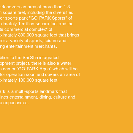
rk covers an area of more than 1.3
on square feet, including the diversified
or sports park "GO PARK Sports" of
ximately 1 million square feet and the
ts commercial complex" of
ximately 300,000 square feet that brings
her a variety of sports, leisure and
ing entertainment merchants.
dition to the Sai Sha integrated
opment project, there is also a water
s center "GO PARK Aqua" which will be
for operation soon and covers an area of
ximately 130,000 square feet.
rk is a multi-sports
landmark that
nes entertainment, dining, culture and
re experiences.