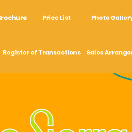
Brochure
Price List
Photo Galler
Register of Transactions
Sales Arrang