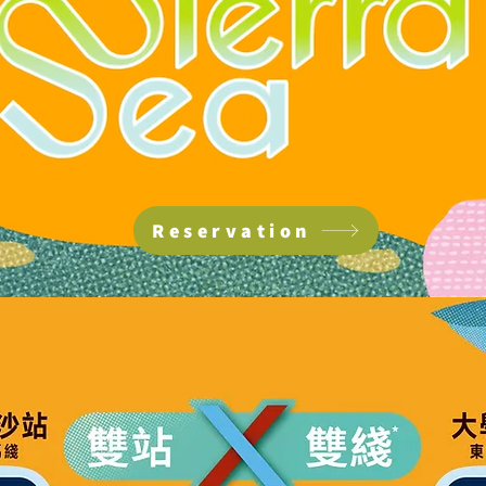
Reservation