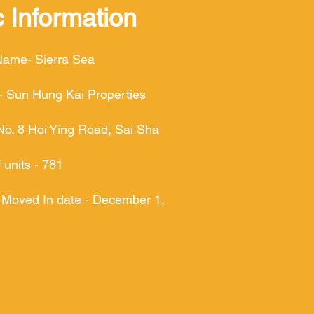
 Information
Name- Sierra Sea
- Sun Hung Kai Properties
No. 8 Hoi Ying Road, Sai Sha
units - 781
 Moved In date - December 1,