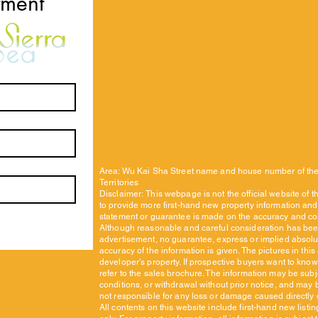
tment
Area: Wu Kai Sha Street name and house number of the
Territories
Disclaimer:
This webpage is not the official website of 
to provide more first-hand new property information and 
statement or guarantee is made on the accuracy and co
Although reasonable and careful consideration has been
advertisement, no guarantee, express or implied absol
accuracy of the information is given. The pictures in thi
developer's property. If prospective buyers want to know
refer to the sales brochure. The information may be subj
conditions, or withdrawal without prior notice, and may 
not responsible for any loss or damage caused directly or
All contents on this website include first-hand new listi