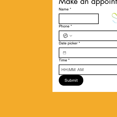
Make an appoin
Name
*
Phone
*
Date picker
*
Time
*
:
AM
Submit