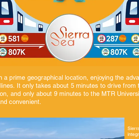
in a prime geographical location, enjoying the adv
ines. It only takes about 5 minutes to drive from t
n, and only about 9 minutes to the MTR Universit
 and convenient.
Sierr
integ