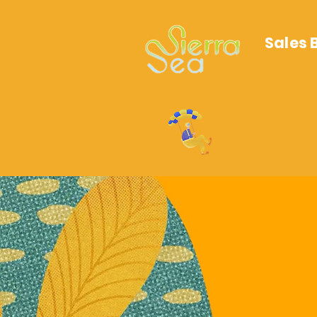
Sales 