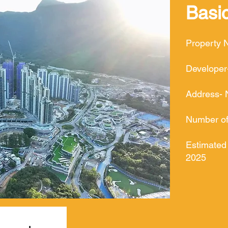
Basic
Property 
Developer
Address- 
Number of 
Estimated
2025