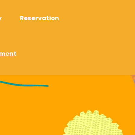
y
Reservation
ement