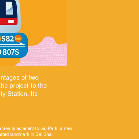
antages of two
he project to the
y Station. Its
a Sea is adjacent to Go Park, a new
rated landmark in Sai Sha.