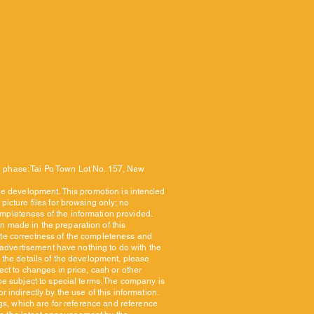
 phase: Tai Po Town Lot No. 157, New
the development. This promotion is intended
picture files for browsing only; no
mpleteness of the information provided.
 made in the preparation of this
ute correctness of the completeness and
s advertisement have nothing to do with the
 the details of the development, please
ect to changes in price, cash or other
be subject to special terms. The company is
 indirectly by the use of this information.
ngs, which are for reference and reference