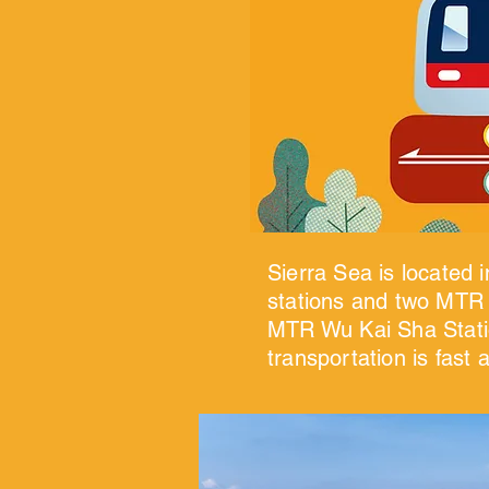
Sierra Sea is located 
stations and two MTR l
MTR Wu Kai Sha Statio
transportation is fast